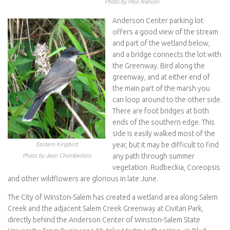
Photo by Paul Nielson
Anderson Center parking lot
offers a good view of the stream
and part of the wetland below,
and a bridge connects the lot with
the Greenway. Bird along the
greenway, and at either end of
the main part of the marsh you
can loop around to the other side.
There are foot bridges at both
ends of the southern edge. This
side is easily walked most of the
year, but it may be difficult to find
Eastern Kingbird
any path through summer
Photo by Jean Chamberlain
vegetation. Rudbeckia, Coreopsis
and other wildflowers are glorious in late June.
The City of Winston-Salem has created a wetland area along Salem
Creek and the adjacent Salem Creek Greenway at Civitan Park,
directly behind the Anderson Center of Winston-Salem State