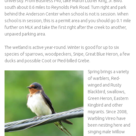
University. From Business I-40, take Martin Luther King, Jr. Blvd.
south about 0.6 miles to Reynolds Park Road. Turn right and park
behind the Anderson Center when school is not is session. When
school is in session, this is a permit area and you should go 0.1 mile
further on MLK and take the first right after the creek to another,
unpaved parking area.
The wetland is active year-round. Winter is good for up to six
species of sparrows, woodpeckers, Snipe, Great Blue Heron, a few
ducks and possible Coot or Pied-billed Grebe.
Spring brings a variety
of warblers, Red-
winged and Rusty
Blackbird, swallows,
Green Heron, Eastern
Kingbird and other
migrants. Since 2008,
Warbling Vireo have
been nesting here and
singing male Willow