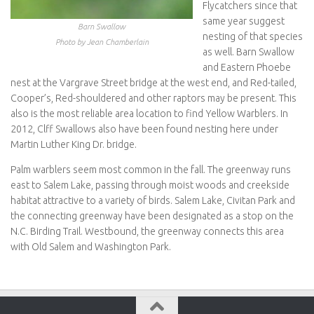
Flycatchers since that
same year suggest
Barn Swallow
nesting of that species
Photo by Jean Chamberlain
as well. Barn Swallow
and Eastern Phoebe
nest at the Vargrave Street bridge at the west end, and Red-tailed,
Cooper’s, Red-shouldered and other raptors may be present. This
also is the most reliable area location to find Yellow Warblers. In
2012, Clff Swallows also have been found nesting here under
Martin Luther King Dr. bridge.
Palm warblers seem most common in the fall. The greenway runs
east to Salem Lake, passing through moist woods and creekside
habitat attractive to a variety of birds. Salem Lake, Civitan Park and
the connecting greenway have been designated as a stop on the
N.C. Birding Trail. Westbound, the greenway connects this area
with Old Salem and Washington Park.