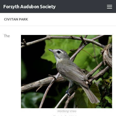
Forsyth Audubon Society
Skip to content
CIVITAN PARK
The
Warbling Vireo