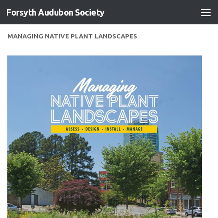
Forsyth Audubon Society
Skip to content
MANAGING NATIVE PLANT LANDSCAPES