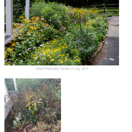
EAWP Pollinator Garden in July 2023