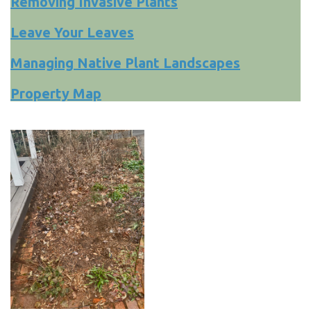
Removing Invasive Plants
Leave Your Leaves
Managing Native Plant Landscapes
Property Map