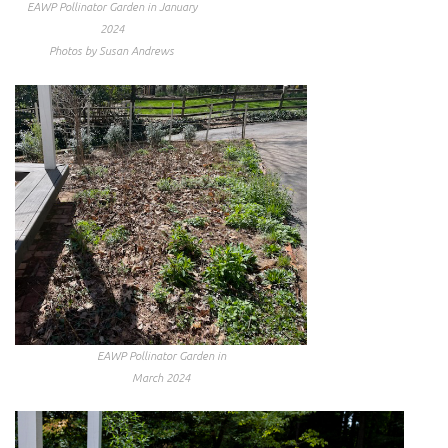
EAWP Pollinator Garden in January
2024
Photos by Susan Andrews
EAWP Pollinator Garden in
March 2024