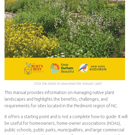
Click the photo to download the manual (.pdf)
This manual provides information on managing native plant
landscapes and highlights the benefits, challenges, and
requirements for sites located in the Piedmont region of NC.
It offers a starting point and is not a complete how-to guide. It will
be useful for homeowners, home-owner associations (HOAs),
public schools, public parks, municipalities, and large commercial