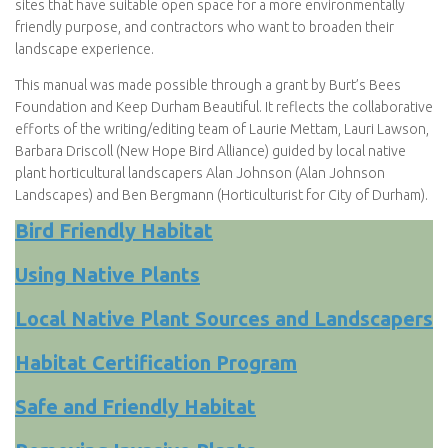
sites that have suitable open space for a more environmentally
friendly purpose, and contractors who want to broaden their
landscape experience.
This manual was made possible through a grant by Burt’s Bees
Foundation and Keep Durham Beautiful. It reflects the collaborative
efforts of the writing/editing team of Laurie Mettam, Lauri Lawson,
Barbara Driscoll (New Hope Bird Alliance) guided by local native
plant horticultural landscapers Alan Johnson (Alan Johnson
Landscapes) and Ben Bergmann (Horticulturist for City of Durham).
Bird Friendly Habitat
Using Native Plants
Local Native Plant Sources and Landscapers
Habitat Certification
Program
Safe and Friendly Habitat