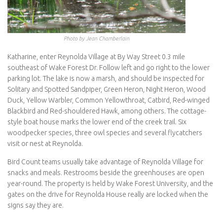
Photo by Jean Chamberlain
Katharine, enter Reynolda Village at By Way Street 0.3 mile
southeast of Wake Forest Dr. Follow left and go right to the lower
parking lot. The lake is now a marsh, and should be inspected for
Solitary and Spotted Sandpiper, Green Heron, Night Heron, Wood
Duck, Yellow Warbler, Common Yellowthroat, Catbird, Red-winged
Blackbird and Red-shouldered Hawk, among others. The cottage-
style boat house marks the lower end of the creek trail. Six
woodpecker species, three owl species and several flycatchers
visit or nest at Reynolda.
Bird Count teams usually take advantage of Reynolda Village for
snacks and meals. Restrooms beside the greenhouses are open
year-round. The property is held by Wake Forest University, and the
gates on the drive for Reynolda House really are locked when the
signs say they are.