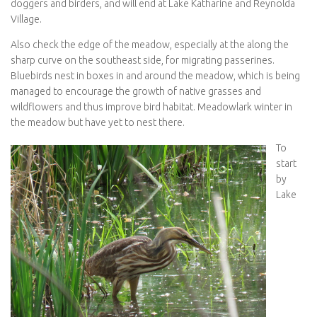
doggers and birders, and will end at Lake Katharine and Reynolda
Village.
Also check the edge of the meadow, especially at the along the
sharp curve on the southeast side, for migrating passerines.
Bluebirds nest in boxes in and around the meadow, which is being
managed to encourage the growth of native grasses and
wildflowers and thus improve bird habitat. Meadowlark winter in
the meadow but have yet to nest there.
To
start
by
Lake