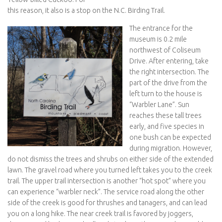
this reason, it also is a stop on the N.C. Birding Trail.
The entrance for the
museum is 0.2 mile
northwest of Coliseum
Drive. After entering, take
the right intersection. The
part of the drive from the
left turn to the house is
“Warbler Lane”. Sun
reaches these tall trees
early, and five species in
one bush can be expected
during migration. However,
do not dismiss the trees and shrubs on either side of the extended
lawn. The gravel road where you turned left takes you to the creek
trail. The upper trail intersection is another “hot spot” where you
can experience “warbler neck”. The service road along the other
side of the creek is good for thrushes and tanagers, and can lead
you on a long hike. The near creek trail is favored by joggers,