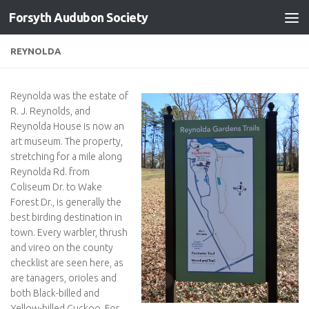
Forsyth Audubon Society
Skip to content
REYNOLDA
Reynolda was the estate of
R. J. Reynolds, and
Reynolda House is now an
art museum. The property,
stretching for a mile along
Reynolda Rd. from
Coliseum Dr. to Wake
Forest Dr., is generally the
best birding destination in
town. Every warbler, thrush
and vireo on the county
checklist are seen here, as
are tanagers, orioles and
both Black-billed and
Yellow-billed Cuckoo. For